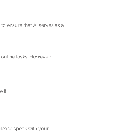
to ensure that AI serves as a
routine tasks. However:
 it.
 please speak with your