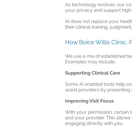
As technology evolves, our com
your privacy and support high 
AI does not replace your healt
their clinical training, judgmen
How Boice Willis Clinic,
We use a mix of established te
Examples may include:
Supporting Clinical Care
Some AI enabled tools help org
assist providers by presenting
Improving Visit Focus
With your permission, certain 
and your provider. This allows 
engaging directly with you.