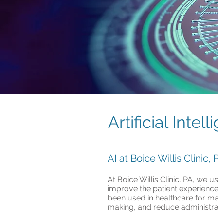
Artificial Intel
AI at Boice Willis Clinic
At Boice Willis Clinic, PA, we 
improve the patient experience.
been used in healthcare for ma
making, and reduce administrat