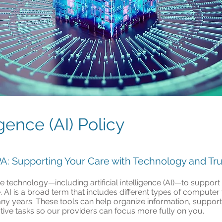
ligence (AI) Policy
, PA: Supporting Your Care with Technology and Tru
use technology—including artificial intelligence (AI)—to suppo
 AI is a broad term that includes different types of computer
ny years. These tools can help organize information, support 
ive tasks so our providers can focus more fully on you.