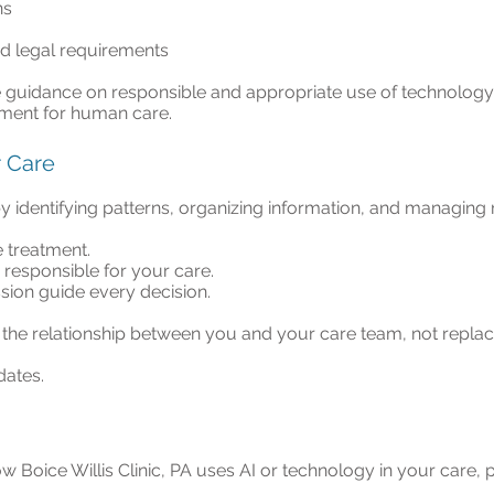
ns
d legal requirements
e guidance on responsible and appropriate use of technology 
ment for human care.
r Care
y identifying patterns, organizing information, and managing 
 treatment.
y responsible for your care.
on guide every decision.
the relationship between you and your care team, not replace
dates.
w Boice Willis Clinic, PA uses AI or technology in your care,