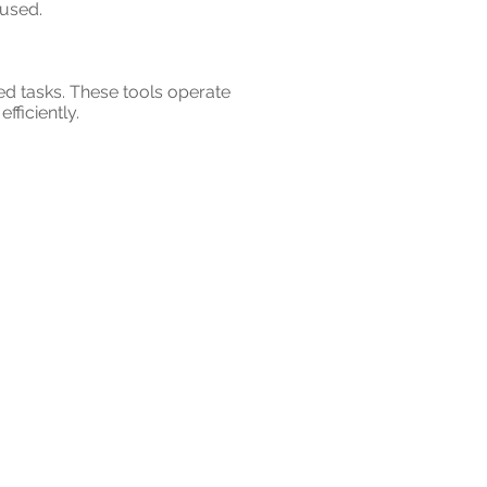
 used.
ed tasks. These tools operate
ficiently.