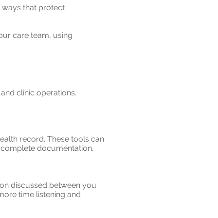
 ways that protect
our care team, using
and clinic operations.
ealth record. These tools can
nd complete documentation.
ation discussed between you
more time listening and