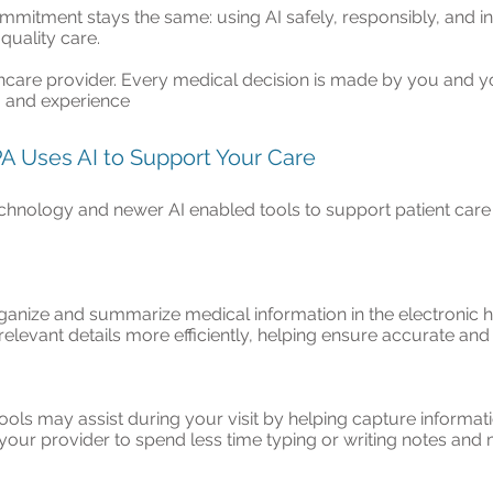
mitment stays the same: using AI safely, responsibly, and in
quality care.
hcare provider. Every medical decision is made by you and y
t, and experience
 PA Uses AI to Support Your Care
chnology and newer AI enabled tools to support patient care 
anize and summarize medical information in the electronic h
 relevant details more efficiently, helping ensure accurate a
tools may assist during your visit by helping capture inform
your provider to spend less time typing or writing notes and 