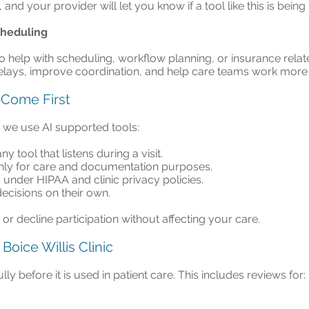
 and your provider will let you know if a tool like this is being
cheduling
help with scheduling, workflow planning, or insurance relat
lays, improve coordination, and help care teams work more ef
 Come First
n we use AI supported tools:
y tool that listens during a visit.
nly for care and documentation purposes.
 under HIPAA and clinic privacy policies.
ecisions on their own.
r decline participation without affecting your care.
Boice Willis Clinic
y before it is used in patient care. This includes reviews for: