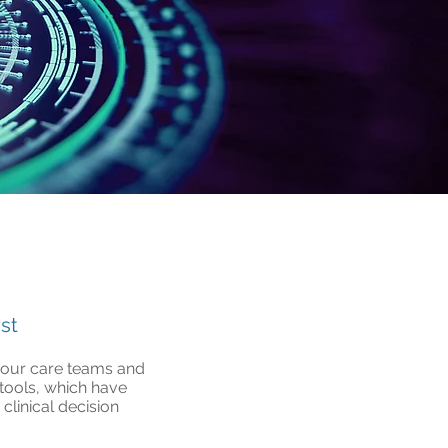
st
rt our care teams and
 tools, which have
clinical decision