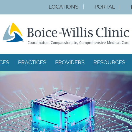
LOCA
TIONS
|
PORTAL
|
CES
PRACTICES
PROVIDERS
RESOURCES