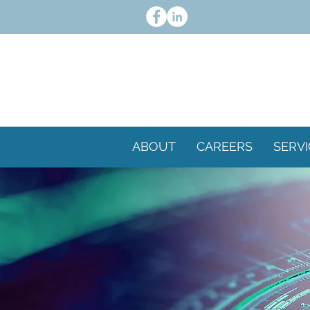
ABOUT
CAREERS
SERVI