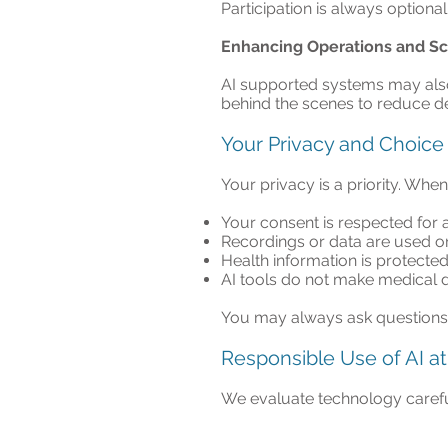
Participation is always optional,
Enhancing Operations and S
AI supported systems may also 
behind the scenes to reduce de
Your Privacy and Choice
Your privacy is a priority. Whe
Your consent is respected for an
Recordings or data are used o
Health information is protected
AI tools do not make medical d
You may always ask questions o
Responsible Use of AI at 
We evaluate technology carefull