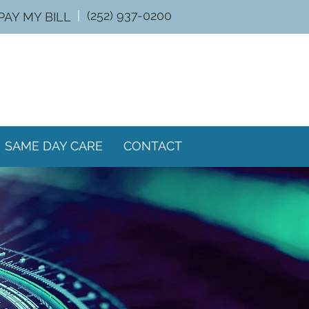
|
(252) 937-0200
PAY MY BILL
SAME DAY CARE
CONTACT