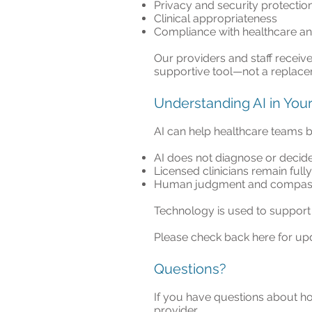
Privacy and security protectio
Clinical appropriateness
Compliance with healthcare an
Our providers and staff receiv
supportive tool—not a replace
Understanding AI in You
AI can help healthcare teams b
AI does not diagnose or decide
Licensed clinicians remain full
Human judgment and compassi
Technology is used to support 
Please check back here for up
Questions?
If you have questions about ho
provider.