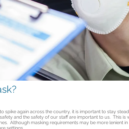
ask?
 spike again across the country, it is important to stay stead
 safety and the safety of our staff are important to us. This i
 times. Although masking requirements may be more lenient in
are settings.