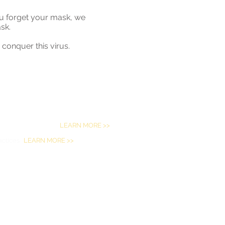
you forget your mask, we
ask.
conquer this virus.
eral civil rights laws and does not
ge, disability or sex.
LEARN MORE >>
actices.
LEARN MORE >>
ese (繁體中文
),
Vietnamese (Tiếng Việt)
,
,
French (Français)
,
German (Deutsch)
,
indi (हिंदी)
,
Hmong (Hmoob)
,
Russian
ano)
.
P. A.