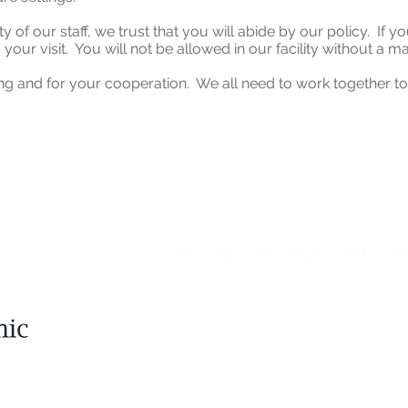
y of our staff, we trust that you will abide by our policy. If 
 your visit. You will not be allowed in our facility without a m
g and for your cooperation. We all need to work together to 
Boice-Willis Clinic, P.A. complies with applicable Fed
discriminate on the basis of race, color, national origin, a
Boice-Willis Clinic, PA Notice of Privacy Pr
Language Assistance Available:
Spanish (Español)
,
Chin
Korean (한국어)
,
Tagalog-Filipino (Tagalog)
,
Arabic (العربية)
Japanese (日本語)
,
Vietnamese (ខ្មែរ )
,
Gujarati (ગુજરાતી)
,
H
(Русский)
,
Italian (itali
© 202
Boice-Willis Clinic, 
6