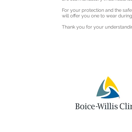
For your protection and the safet
will offer you one to wear during
Thank you for your understandin