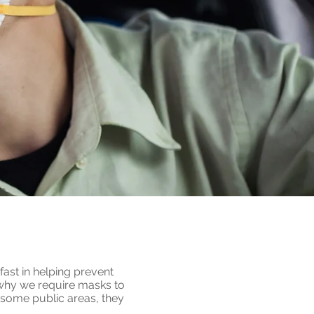
fast in helping prevent
s why we require masks to
 some public areas, they