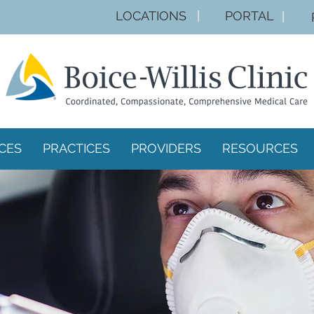
LOCA
TIONS
|
PORTAL
|
CES
PRACTICES
PROVIDERS
RESOURCES