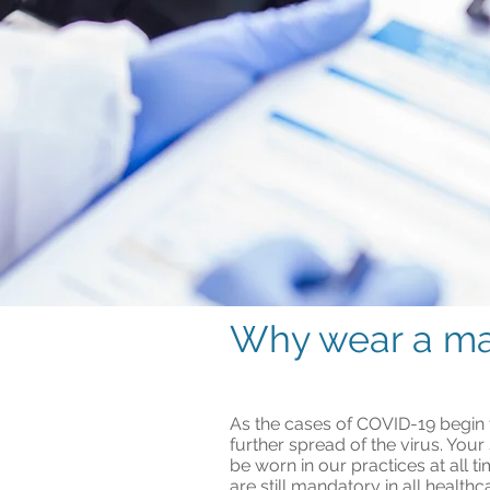
Why wear a m
As the cases of COVID-19 begin to
further spread of the virus. Your
be worn in our practices at all
are still mandatory in all healthc