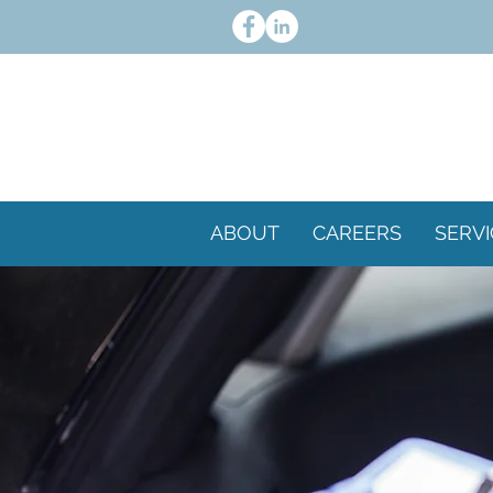
ABOUT
CAREERS
SERVI