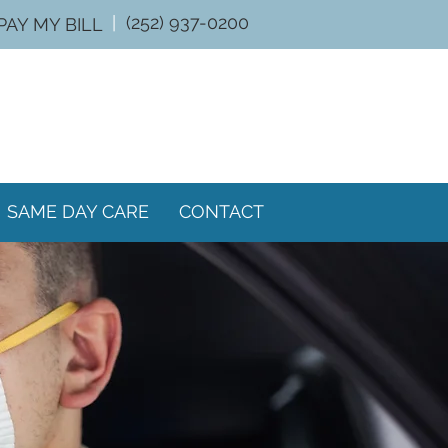
|
(252) 937-0200
PAY MY BILL
SAME DAY CARE
CONTACT