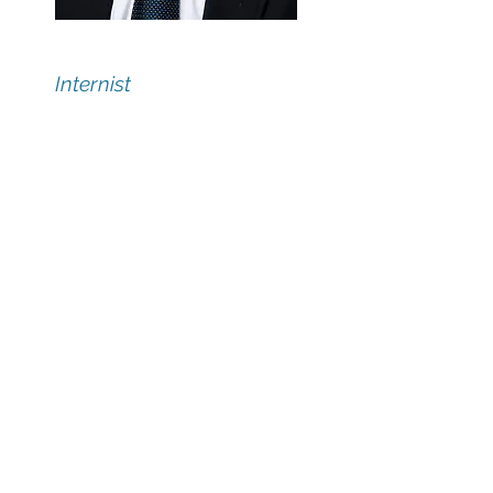
Douglas Slater, MD
Internist