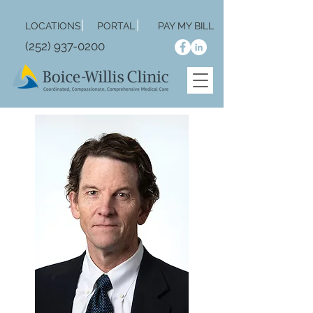
|
|
LOCA
TIONS
PORTAL
PAY MY BILL
(252) 937-0200