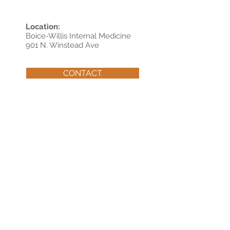
Location:
Boice-Willis Internal Medicine
901 N. Winstead Ave
CONTACT
© 202
Boice-Willis Clinic, P. A.
6
Boice-Willis Clinic, P.A. complies with applicable