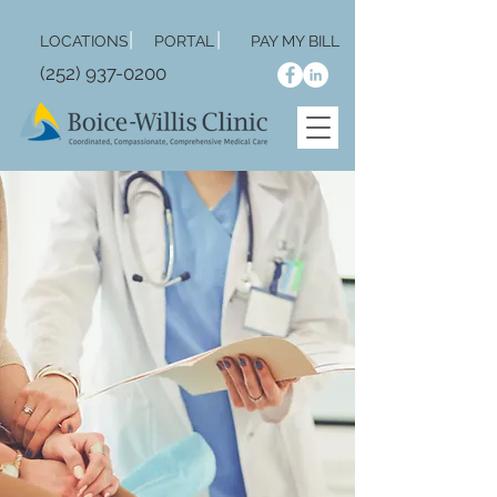
|
|
LOCA
TIONS
PORTAL
PAY MY BILL
(252) 937-0200