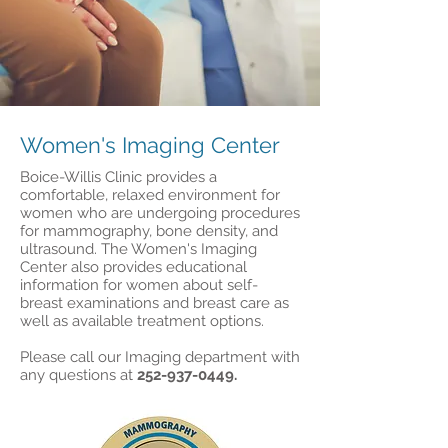
Women's Imaging Center
Boice-Willis Clinic provides a
comfortable, relaxed environment for
women who are undergoing procedures
for mammography, bone density, and
ultrasound. The Women's Imaging
Center also provides educational
information for women about self-
breast examinations and breast care as
well as available treatment options.
Please call our Imaging department with
any questions at
252-937-0449
.