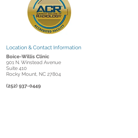
Location & Contact Information
Boice-Willis Clinic
901 N. Winstead Avenue
Suite 410
Rocky Mount, NC 27804
(252) 937-0449
Office Hours:
Monday - Thursday: 8:00 am - 5:00 pm
Friday: 8:00 am - 12:00 pm
Office Closed: All major holidays